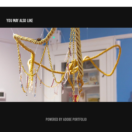
You may also like
No Place
2025
Powered by
Adobe Portfolio