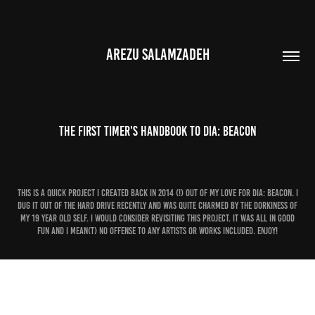
AREZU SALAMZADEH
The First Timer's Handbook to Dia: Beacon
This is a quick project I created back in 2014 (!) out of my love for Dia: Beacon. I
dug it out of the hard drive recently and was quite charmed by the dorkiness of
my 19 year old self. I would consider revisiting this project. It was all in good
fun and I mean(t) no offense to any artists or works included. Enjoy!